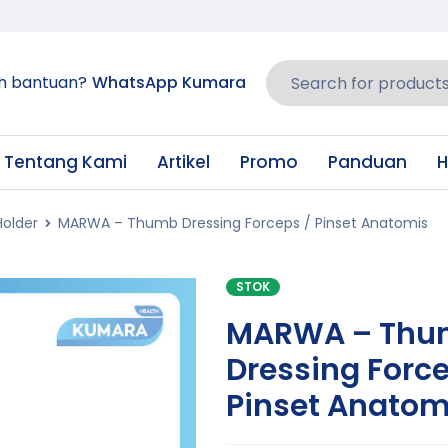
h bantuan?
WhatsApp Kumara
Tentang Kami
Artikel
Promo
Panduan
H
Holder
MARWA – Thumb Dressing Forceps / Pinset Anatomis
STOK
MARWA – Thu
Dressing Force
Pinset Anatom