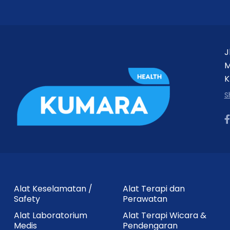
J
M
K
S
Alat Keselamatan /
Alat Terapi dan
Safety
Perawatan
Alat Laboratorium
Alat Terapi Wicara &
Medis
Pendengaran