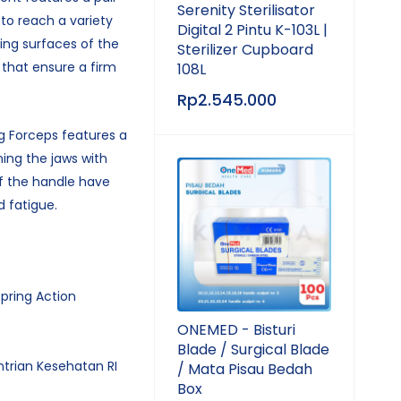
Serenity Sterilisator
 to reach a variety
Digital 2 Pintu K-103L |
sing surfaces of the
Sterilizer Cupboard
 that ensure a firm
108L
.
Rp
2.545.000
g Forceps features a
ning the jaws with
of the handle have
d fatigue.
Spring Action
ONEMED - Bisturi
Blade / Surgical Blade
ntrian Kesehatan RI
/ Mata Pisau Bedah
Box