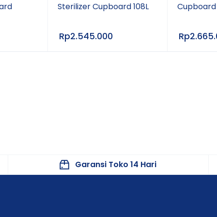
oard
Sterilizer Cupboard 108L
Cupboard
Rp
2.545.000
Rp
2.665
Garansi Toko 14 Hari