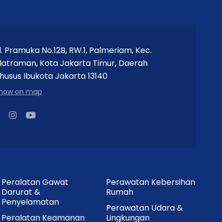
l. Pramuka No.12B, RW.1, Palmeriam, Kec.
atraman, Kota Jakarta Timur, Daerah
husus Ibukota Jakarta 13140
how on map
Peralatan Gawat
Perawatan Kebersihan
Darurat &
Rumah
Penyelamatan
Perawatan Udara &
Peralatan Keamanan
Lingkungan