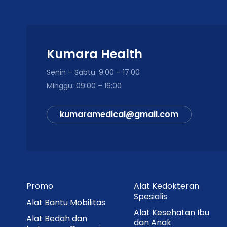
Kumara Health
Senin – Sabtu: 9:00 – 17:00
Minggu: 09:00 – 16:00
kumaramedical@gmail.com
Promo
Alat Kedokteran
Spesialis
Alat Bantu Mobilitas
Alat Kesehatan Ibu
Alat Bedah dan
dan Anak