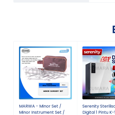
MARWA - Minor Set /
Serenity Sterilis
Minor Instrument Set /
Digital 1 Pintu K-