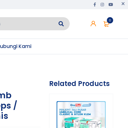
0
ubungi Kami
Related Products
mb
ps /
is