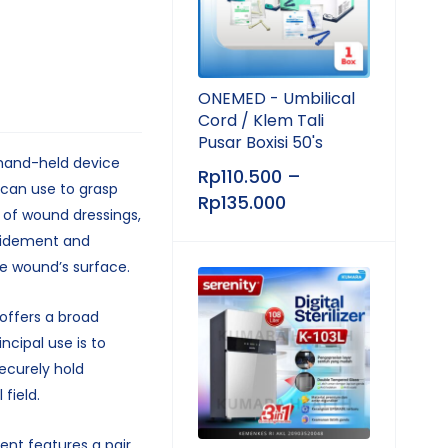
ONEMED - Umbilical
Cord / Klem Tali
Pusar Boxisi 50's
 hand-held device
Rp
110.500
–
 can use to grasp
Rp
135.000
 of wound dressings,
ridement and
e wound’s surface.
offers a broad
incipal use is to
ecurely hold
field.
ent features a pair