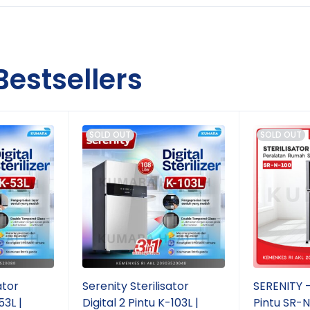
Bestsellers
SOLD OUT
SOLD OUT
ator
Serenity Sterilisator
SERENITY - 
53L |
Digital 2 Pintu K-103L |
Pintu SR-N1