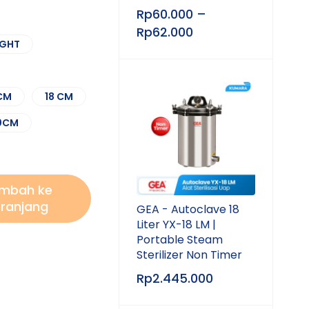
Rp
60.000
–
Rp
62.000
IGHT
 CM
18 CM
0CM
mbah ke
ranjang
GEA - Autoclave 18
Liter YX-18 LM |
Portable Steam
Sterilizer Non Timer
Rp
2.445.000