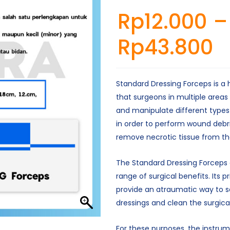
Rp
12.000
–
Rp
43.800
Standard Dressing Forceps is a
that surgeons in multiple areas
and manipulate different types
in order to perform wound deb
remove necrotic tissue from th
The Standard Dressing Forceps 
range of surgical benefits. Its pr
provide an atraumatic way to s
dressings and clean the surgical 
For these purposes, the instrum