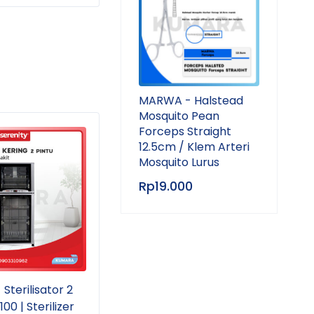
MARWA - Halstead
Mosquito Pean
Forceps Straight
SOLD OUT
SOL
12.5cm / Klem Arteri
Mosquito Lurus
Rp
19.000
Sterilisator 2
GEA - Autoclave 18 Liter
GEA 
00 | Sterilizer
YX-18 LM | Portable
YX-1