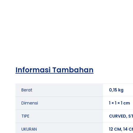
Informasi Tambahan
Berat
0,15 kg
Dimensi
1 × 1 × 1 cm
TIPE
CURVED, S
UKURAN
12 CM, 14 