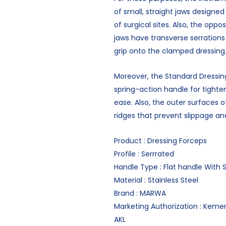
of small, straight jaws designed
of surgical sites. Also, the oppo
jaws have transverse serrations
grip onto the clamped dressing
Moreover, the Standard Dressin
spring-action handle for tighte
ease. Also, the outer surfaces 
ridges that prevent slippage an
Product : Dressing Forceps
Profile : Serrrated
Handle Type : Flat handle With 
Material : Stainless Steel
Brand : MARWA
Marketing Authorization : Keme
AKL