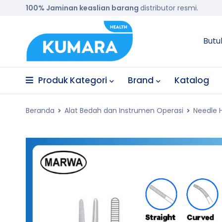
100% Jaminan keaslian barang
distributor resmi.
Butu
Produk Kategori
Brand
Katalog
Beranda
Alat Bedah dan Instrumen Operasi
Needle 