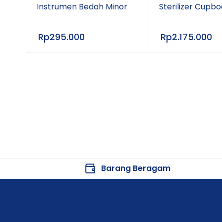
Instrumen Bedah Minor
Sterilizer Cupb
Rp
295.000
Rp
2.175.000
Barang Beragam