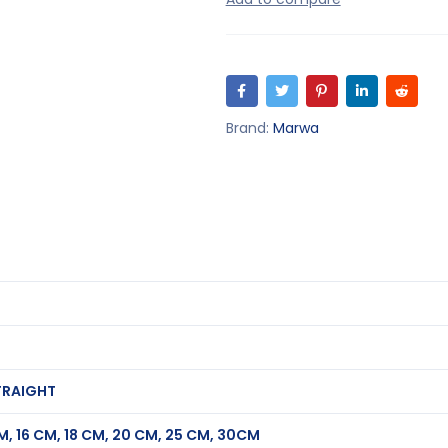
Brand:
Marwa
TRAIGHT
CM, 16 CM, 18 CM, 20 CM, 25 CM, 30CM