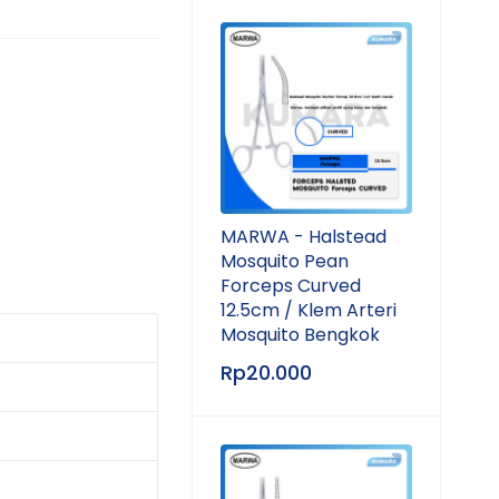
MARWA - Halstead
Mosquito Pean
Forceps Curved
12.5cm / Klem Arteri
Mosquito Bengkok
Rp
20.000