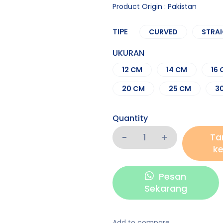
Product Origin : Pakistan
TIPE
CURVED
STRA
UKURAN
12 CM
14 CM
16
20 CM
25 CM
3
Quantity
Ta
ke
Pesan
Sekarang